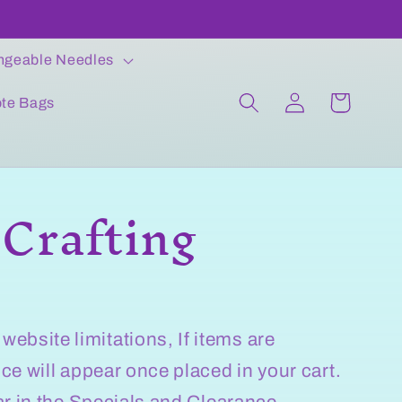
ngeable Needles
Log
Cart
ote Bags
in
 Crafting
bsite limitations, If items are
ice will appear once placed in your cart.
ear in the Specials and Clearance