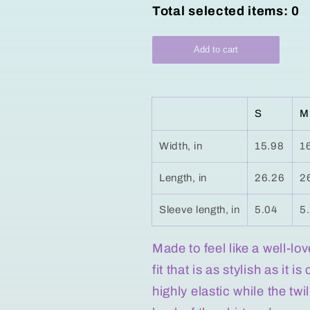
Total selected items:
0
Add to cart
S
M
Width, in
15.98
1
Length, in
26.26
2
Sleeve length, in
5.04
5
Made to feel like a well-lo
fit that is as stylish as it 
highly elastic while the tw