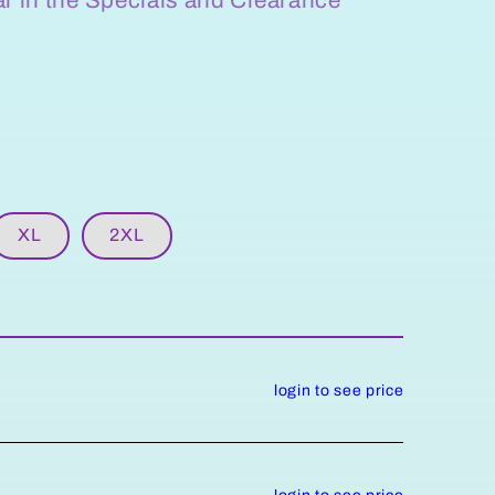
XL
2XL
login to see price