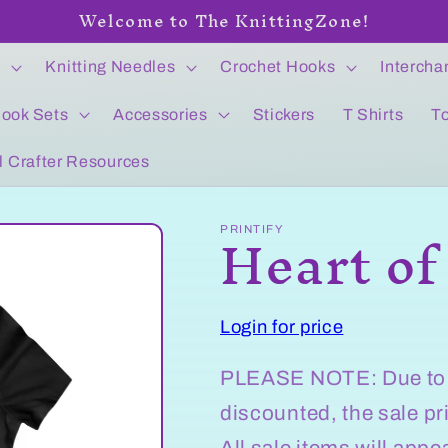
Welcome to The KnittingZone!
s
Knitting Needles
Crochet Hooks
Intercha
ook Sets
Accessories
Stickers
T Shirts
T
l Crafter Resources
Heart of
PRINTIFY
Login for price
PLEASE NOTE: Due to we
discounted, the sale pr
All sale items will app