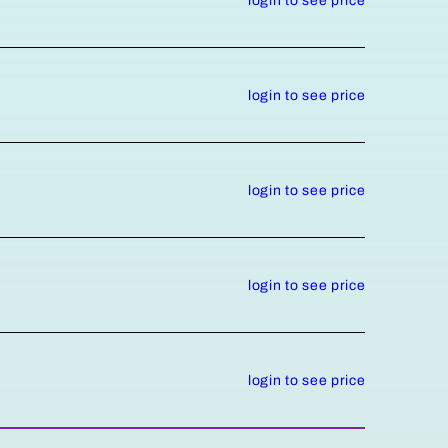
login to see price
login to see price
login to see price
login to see price
login to see price