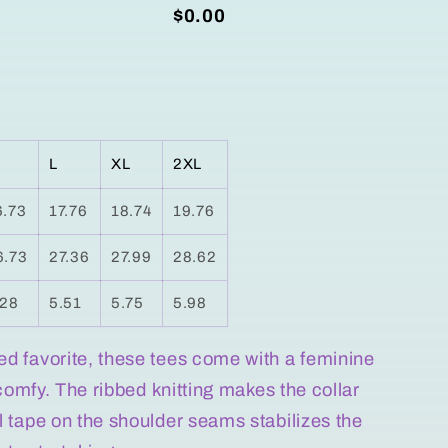
$0.00
L
XL
2XL
6.73
17.76
18.74
19.76
6.73
27.36
27.99
28.62
.28
5.51
5.75
5.98
ved favorite, these tees come with a feminine
is comfy. The ribbed knitting makes the collar
ill tape on the shoulder seams stabilizes the