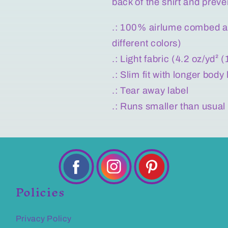
back of the shirt and preve
.: 100% airlume combed an
different colors)
.: Light fabric (4.2 oz/yd² 
.: Slim fit with longer body
.: Tear away label
.: Runs smaller than usual
Policies
Privacy Policy