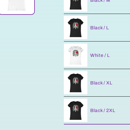
Black / M
Black / L
White / L
Black / XL
Black / 2XL