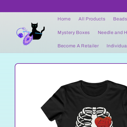
Skip to
content
Home
All Products
Bead
Mystery Boxes
Needle and H
Become A Retailer
Individua
Skip to
product
information