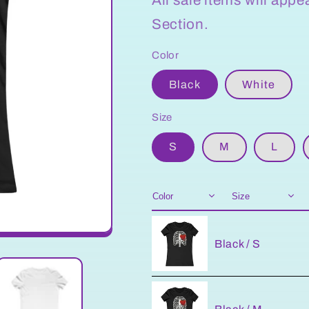
Section.
Color
Black
White
Size
S
M
L
Black / S