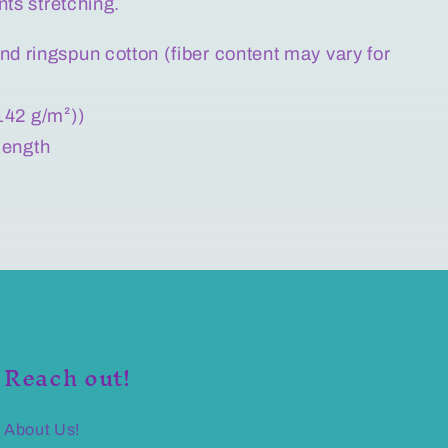
nts stretching.
d ringspun cotton (fiber content may vary for
(142 g/m²))
 length
Reach out!
About Us!